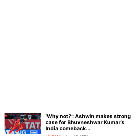
‘Why not?’: Ashwin makes strong
case for Bhuvneshwar Kumar’s
India comeback...