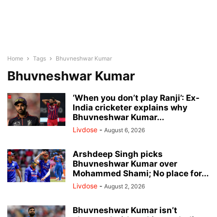
Home
Tags
Bhuvneshwar Kumar
Bhuvneshwar Kumar
‘When you don’t play Ranji’: Ex-
India cricketer explains why
Bhuvneshwar Kumar...
Livdose
-
August 6, 2026
Arshdeep Singh picks
Bhuvneshwar Kumar over
Mohammed Shami; No place for...
Livdose
-
August 2, 2026
Bhuvneshwar Kumar isn’t