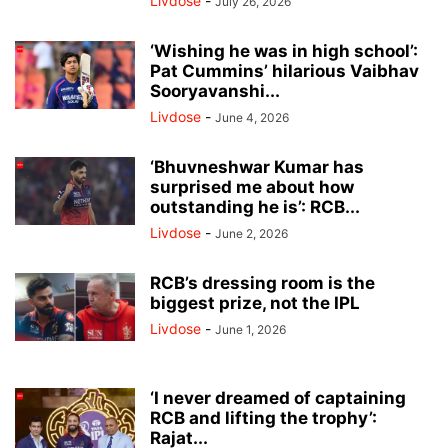
Livdose
-
July 26, 2026
‘Wishing he was in high school’:
Pat Cummins’ hilarious Vaibhav
Sooryavanshi...
Livdose
-
June 4, 2026
‘Bhuvneshwar Kumar has
surprised me about how
outstanding he is’: RCB...
Livdose
-
June 2, 2026
RCB’s dressing room is the
biggest prize, not the IPL
Livdose
-
June 1, 2026
‘I never dreamed of captaining
RCB and lifting the trophy’:
Rajat...