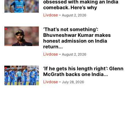
obsessed with making an India
comeback. Here’s why
Livdose
-
August 2, 2026
‘That’s not something’:
Bhuvneshwar Kumar makes
honest admission on India
return...
Livdose
-
August 2, 2026
‘If he gets his length right’: Glenn
McGrath backs one India...
Livdose
-
July 28, 2026