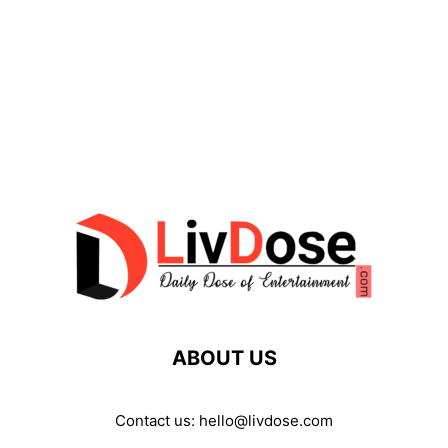
ABOUT US
Contact us:
hello@livdose.com