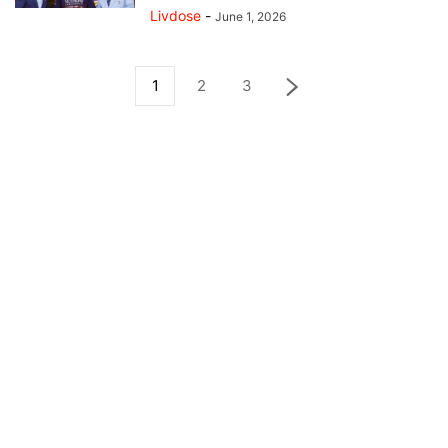
Livdose
-
June 1, 2026
1
2
3