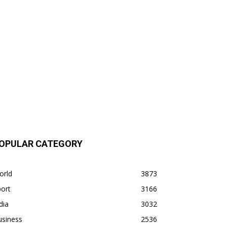
OPULAR CATEGORY
orld
3873
ort
3166
dia
3032
usiness
2536