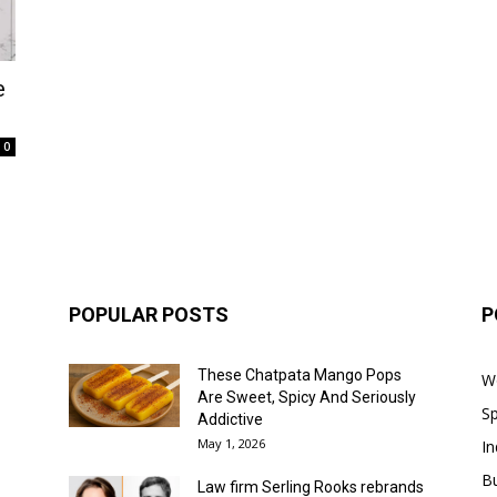
e
0
POPULAR POSTS
P
These Chatpata Mango Pops
W
Are Sweet, Spicy And Seriously
Sp
Addictive
May 1, 2026
In
B
Law firm Serling Rooks rebrands