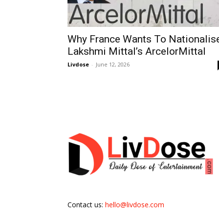
Why France Wants To Nationalis
Lakshmi Mittal’s ArcelorMittal
Livdose
-
June 12, 2026
Contact us:
hello@livdose.com