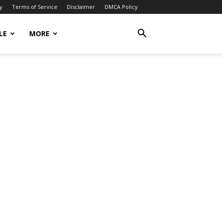
y
Terms of Service
Disclaimer
DMCA Policy
LE
MORE