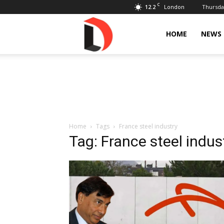
C
12.2
Thursday
London
Livdose
HOME
NEWS
Home
Tags
France steel industry
Tag: France steel indus