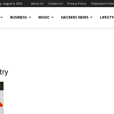
, August 6, 2026
About Us
Contact Us
Privacy Policy
Publication Polic
BUSINESS
MUSIC
HACKERS NEWS
LIFESTY
try