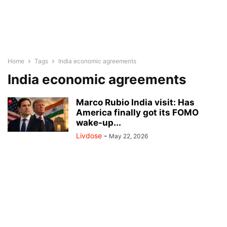
Home
Tags
India economic agreements
India economic agreements
Marco Rubio India visit: Has
America finally got its FOMO
wake-up...
Livdose
-
May 22, 2026