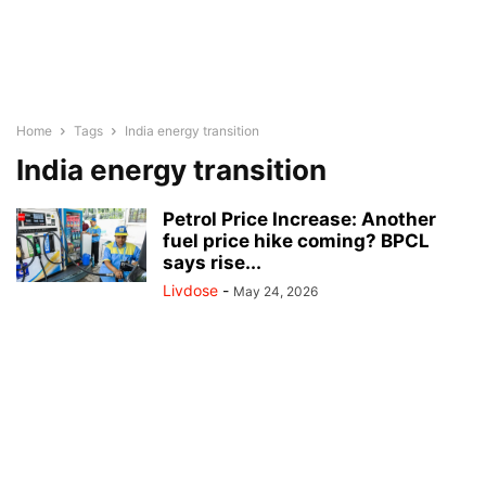
Home
Tags
India energy transition
India energy transition
Petrol Price Increase: Another
fuel price hike coming? BPCL
says rise...
Livdose
-
May 24, 2026