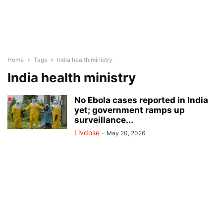
Home
Tags
India health ministry
India health ministry
No Ebola cases reported in India
yet; government ramps up
surveillance...
Livdose
-
May 20, 2026