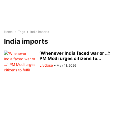
Home
Tags
India imports
India imports
‘Whenever India faced war or …’:
PM Modi urges citizens to...
Livdose
-
May 11, 2026