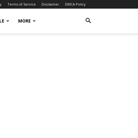
y
Terms of Service
Disclaimer
DMCA Policy
LE
MORE