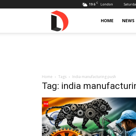
C
19.6
Saturda
London
Livdose
HOME
NEWS
Home
Tags
India manufacturing push
Tag: india manufactur