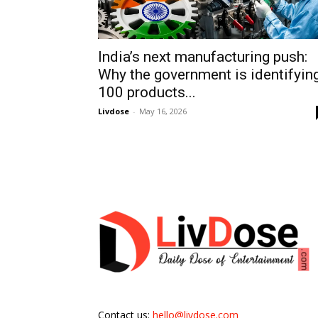
India’s next manufacturing push:
Why the government is identifyin
100 products...
Livdose
-
May 16, 2026
Contact us:
hello@livdose.com