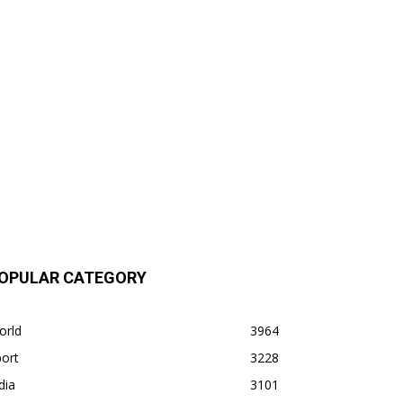
OPULAR CATEGORY
orld
3964
ort
3228
dia
3101