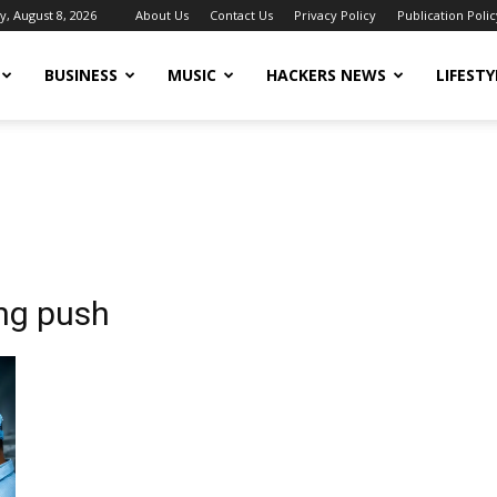
y, August 8, 2026
About Us
Contact Us
Privacy Policy
Publication Polic
BUSINESS
MUSIC
HACKERS NEWS
LIFESTY
ing push