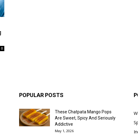
g
0
POPULAR POSTS
P
These Chatpata Mango Pops
W
Are Sweet, Spicy And Seriously
Sp
Addictive
May 1, 2026
In