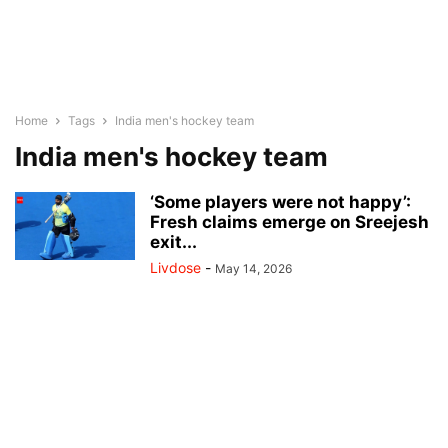
Home
Tags
India men's hockey team
India men's hockey team
‘Some players were not happy’:
Fresh claims emerge on Sreejesh
exit...
Livdose
-
May 14, 2026