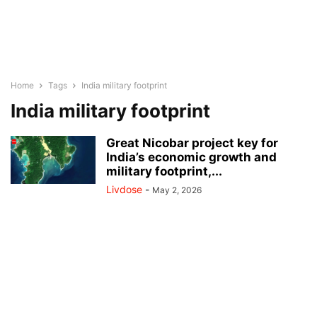
Home
Tags
India military footprint
India military footprint
Great Nicobar project key for
India’s economic growth and
military footprint,...
Livdose
-
May 2, 2026