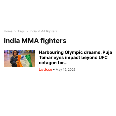
Home
Tags
India MMA fighters
India MMA fighters
Harbouring Olympic dreams, Puja
Tomar eyes impact beyond UFC
octagon for...
Livdose
-
May 19, 2026