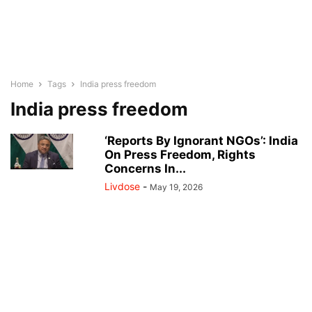
Home
Tags
India press freedom
India press freedom
‘Reports By Ignorant NGOs’: India
On Press Freedom, Rights
Concerns In...
Livdose
-
May 19, 2026