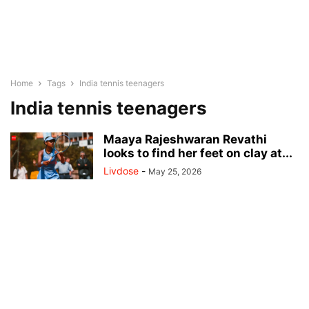
Home
Tags
India tennis teenagers
India tennis teenagers
Maaya Rajeshwaran Revathi
looks to find her feet on clay at...
Livdose
-
May 25, 2026