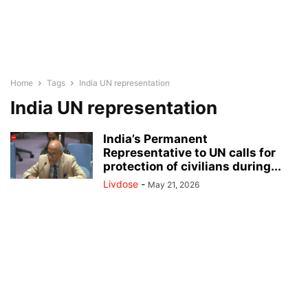
Home
Tags
India UN representation
India UN representation
India’s Permanent
Representative to UN calls for
protection of civilians during...
Livdose
-
May 21, 2026