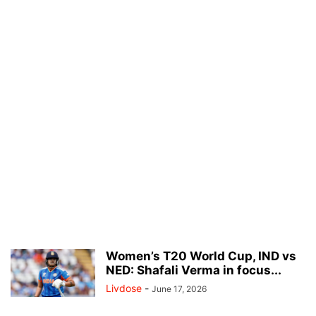
Women’s T20 World Cup, IND vs
NED: Shafali Verma in focus...
Livdose
-
June 17, 2026