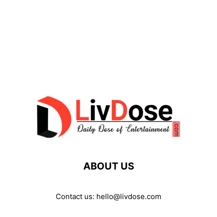
ABOUT US
Contact us:
hello@livdose.com