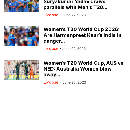
Suryakumar Yadav draws
parallels with Men’s T20...
Livdose
-
June 22, 2026
Women’s T20 World Cup 2026:
Are Harmanpreet Kaur’s India in
danger...
Livdose
-
June 22, 2026
Women’s T20 World Cup, AUS vs
NED: Australia Women blow
away...
Livdose
-
June 20, 2026