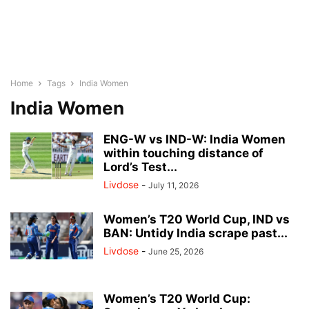
Home
Tags
India Women
India Women
ENG-W vs IND-W: India Women
within touching distance of
Lord’s Test...
Livdose
-
July 11, 2026
Women’s T20 World Cup, IND vs
BAN: Untidy India scrape past...
Livdose
-
June 25, 2026
Women’s T20 World Cup: