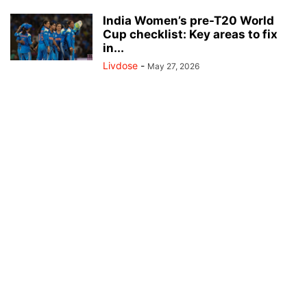
India Women’s pre-T20 World
Cup checklist: Key areas to fix
in...
Livdose
-
May 27, 2026