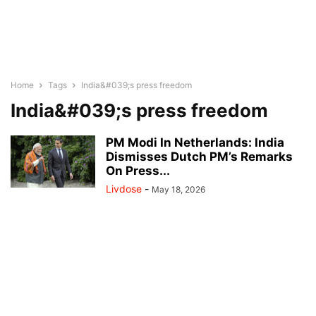
Home
Tags
India&#039;s press freedom
India&#039;s press freedom
PM Modi In Netherlands: India
Dismisses Dutch PM’s Remarks
On Press...
Livdose
-
May 18, 2026