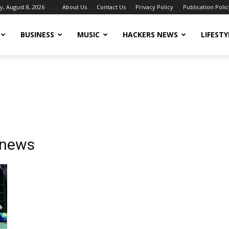
y, August 8, 2026
About Us
Contact Us
Privacy Policy
Publication Polic
BUSINESS
MUSIC
HACKERS NEWS
LIFESTY
 news