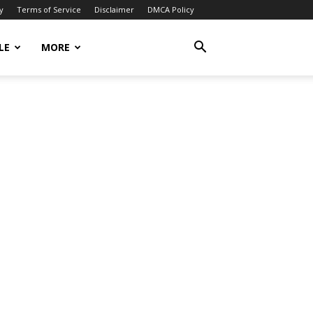
y
Terms of Service
Disclaimer
DMCA Policy
LE
MORE