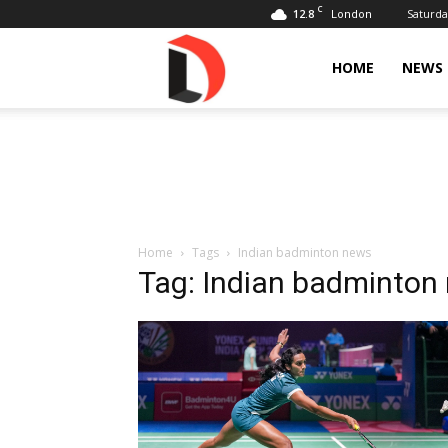
C
12.8
Saturda
London
Livdose
HOME
NEWS
Home
Tags
Indian badminton news
Tag: Indian badminton