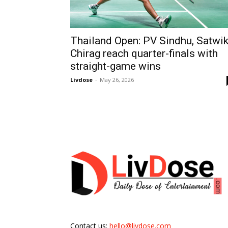
Thailand Open: PV Sindhu, Satwik
Chirag reach quarter-finals with
straight-game wins
Livdose
-
May 26, 2026
Contact us:
hello@livdose.com