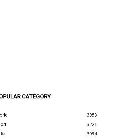
OPULAR CATEGORY
orld
3958
ort
3221
dia
3094