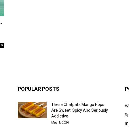
-
0
POPULAR POSTS
P
These Chatpata Mango Pops
W
Are Sweet, Spicy And Seriously
Sp
Addictive
May 1, 2026
In