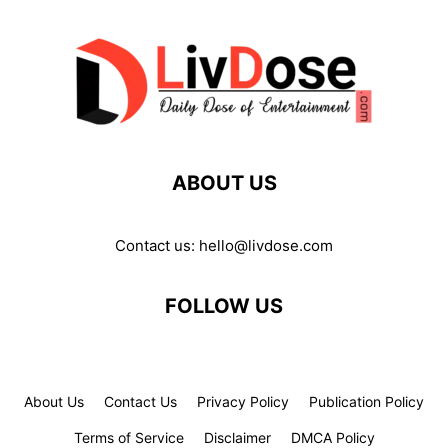
ABOUT US
Contact us:
hello@livdose.com
FOLLOW US
About Us
Contact Us
Privacy Policy
Publication Policy
Terms of Service
Disclaimer
DMCA Policy