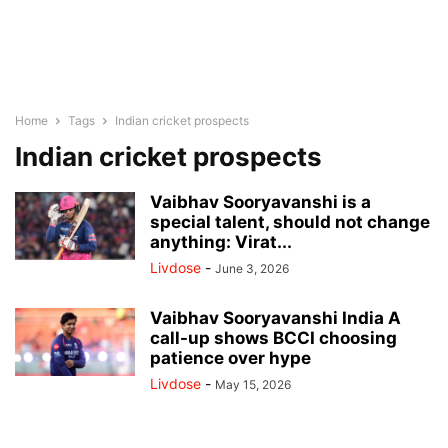
Home
Tags
Indian cricket prospects
Indian cricket prospects
Vaibhav Sooryavanshi is a
special talent, should not change
anything: Virat...
Livdose
-
June 3, 2026
Vaibhav Sooryavanshi India A
call-up shows BCCI choosing
patience over hype
Livdose
-
May 15, 2026