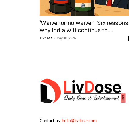
‘Waiver or no waiver’: Six reasons
why India will continue to...
Livdose
-
May 18, 2026
Contact us:
hello@livdose.com