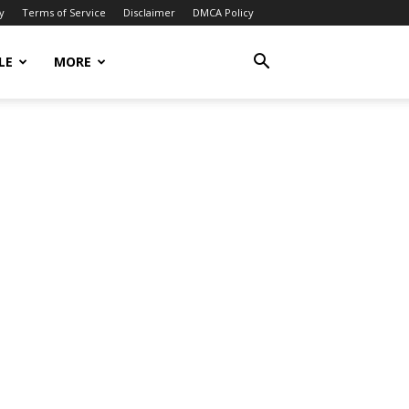
y
Terms of Service
Disclaimer
DMCA Policy
LE
MORE