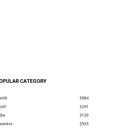
OPULAR CATEGORY
orld
3984
ort
3241
dia
3120
usiness
2593