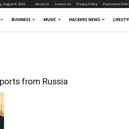
y, August 8, 2026
About Us
Contact Us
Privacy Policy
Publication Polic
BUSINESS
MUSIC
HACKERS NEWS
LIFESTY
mports from Russia