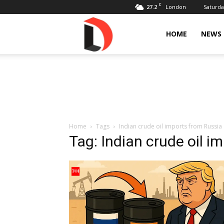
C
27.2
Saturda
London
Livdose
HOME
NEWS
Home
Tags
Indian crude oil imports from Russia
Tag: Indian crude oil i