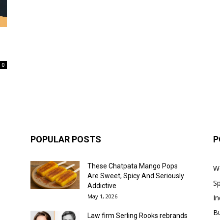
0
POPULAR POSTS
P
These Chatpata Mango Pops
W
Are Sweet, Spicy And Seriously
Sp
Addictive
May 1, 2026
In
B
Law firm Serling Rooks rebrands