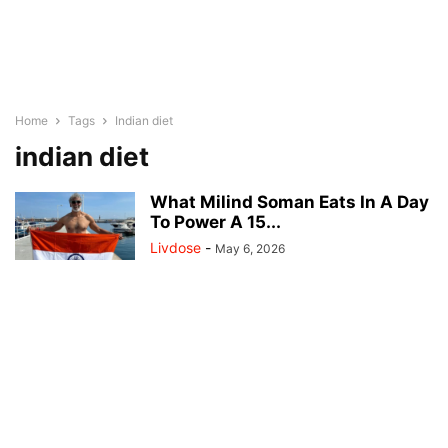
Home
Tags
Indian diet
indian diet
What Milind Soman Eats In A Day
To Power A 15...
Livdose
-
May 6, 2026