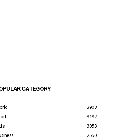
OPULAR CATEGORY
orld
3903
ort
3187
dia
3053
usiness
2550