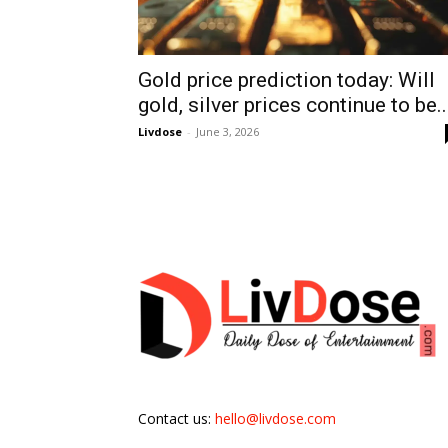
Gold price prediction today: Will
gold, silver prices continue to be..
Livdose
-
June 3, 2026
Contact us:
hello@livdose.com