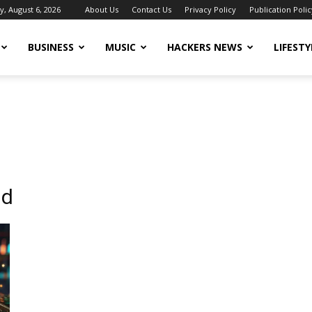
, August 6, 2026
About Us
Contact Us
Privacy Policy
Publication Polic
BUSINESS
MUSIC
HACKERS NEWS
LIFESTY
nd