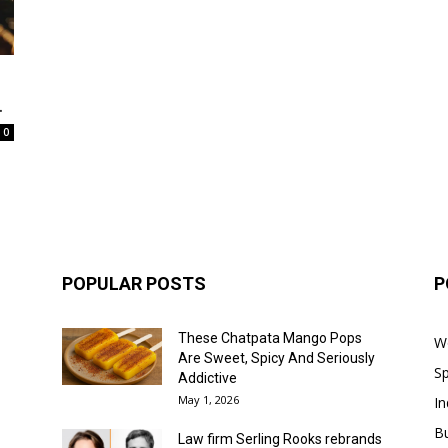
.
0
POPULAR POSTS
P
These Chatpata Mango Pops
W
Are Sweet, Spicy And Seriously
Sp
Addictive
May 1, 2026
In
B
Law firm Serling Rooks rebrands