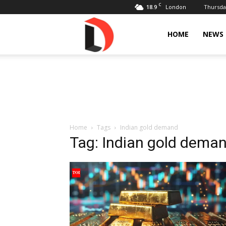
C
18.9
Thursday
London
Livdose
HOME
NEWS
Home
Tags
Indian gold demand
Tag: Indian gold dema