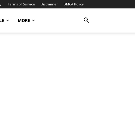
y
Terms of Service
Disclaimer
DMCA Policy
LE
MORE