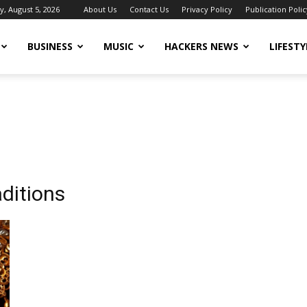
, August 5, 2026
About Us
Contact Us
Privacy Policy
Publication Polic
BUSINESS
MUSIC
HACKERS NEWS
LIFESTY
aditions