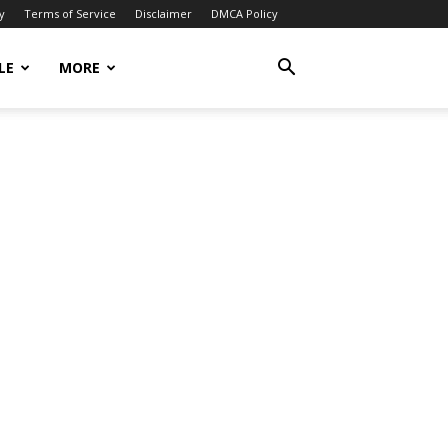
y
Terms of Service
Disclaimer
DMCA Policy
LE
MORE