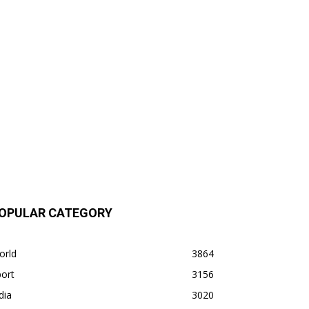
OPULAR CATEGORY
orld
3864
ort
3156
dia
3020