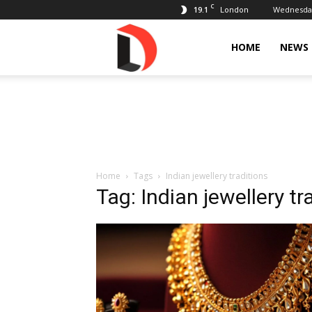
C
19.1
Wednesday
London
Livdose
HOME
NEWS
Home
Tags
Indian jewellery traditions
Tag: Indian jewellery tr