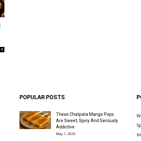
:
0
POPULAR POSTS
P
These Chatpata Mango Pops
W
Are Sweet, Spicy And Seriously
Sp
Addictive
May 1, 2026
In