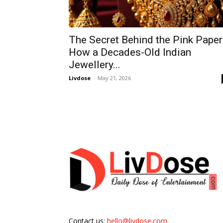
The Secret Behind the Pink Paper
How a Decades-Old Indian
Jewellery...
Livdose
-
May 21, 2026
Contact us:
hello@livdose.com