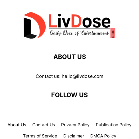
ABOUT US
Contact us:
hello@livdose.com
FOLLOW US
About Us
Contact Us
Privacy Policy
Publication Policy
Terms of Service
Disclaimer
DMCA Policy