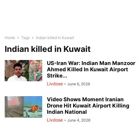
Home
Tags
Indian killed in Kuwait
Indian killed in Kuwait
US-Iran War: Indian Man Manzoor
Ahmed Killed In Kuwait Airport
Strike...
Livdose
-
June 6, 2026
Video Shows Moment Iranian
Drone Hit Kuwait Airport Killing
Indian National
Livdose
-
June 4, 2026