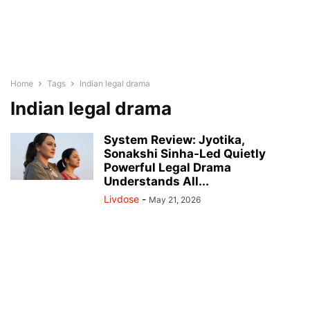
Home
Tags
Indian legal drama
Indian legal drama
System Review: Jyotika,
Sonakshi Sinha-Led Quietly
Powerful Legal Drama
Understands All...
Livdose
-
May 21, 2026