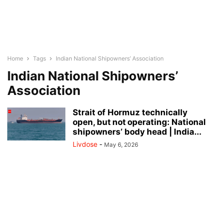
Home
Tags
Indian National Shipowners’ Association
Indian National Shipowners’
Association
Strait of Hormuz technically
open, but not operating: National
shipowners’ body head | India...
Livdose
-
May 6, 2026