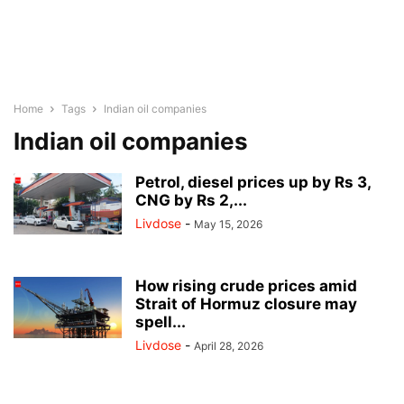
Home
Tags
Indian oil companies
Indian oil companies
Petrol, diesel prices up by Rs 3,
CNG by Rs 2,...
Livdose
-
May 15, 2026
How rising crude prices amid
Strait of Hormuz closure may
spell...
Livdose
-
April 28, 2026