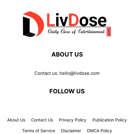
ABOUT US
Contact us:
hello@livdose.com
FOLLOW US
About Us
Contact Us
Privacy Policy
Publication Policy
Terms of Service
Disclaimer
DMCA Policy