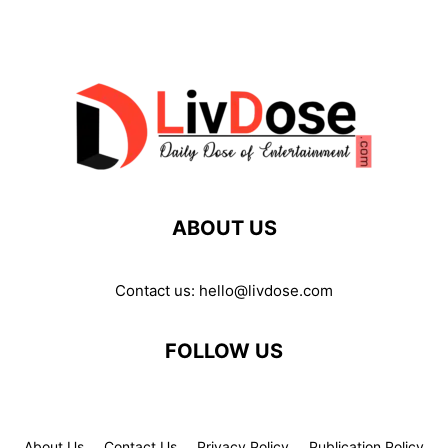
ABOUT US
Contact us:
hello@livdose.com
FOLLOW US
About Us
Contact Us
Privacy Policy
Publication Policy