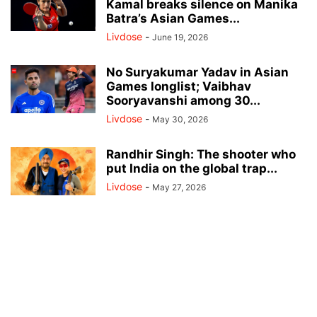
Kamal breaks silence on Manika
Batra’s Asian Games...
Livdose
-
June 19, 2026
No Suryakumar Yadav in Asian
Games longlist; Vaibhav
Sooryavanshi among 30...
Livdose
-
May 30, 2026
Randhir Singh: The shooter who
put India on the global trap...
Livdose
-
May 27, 2026