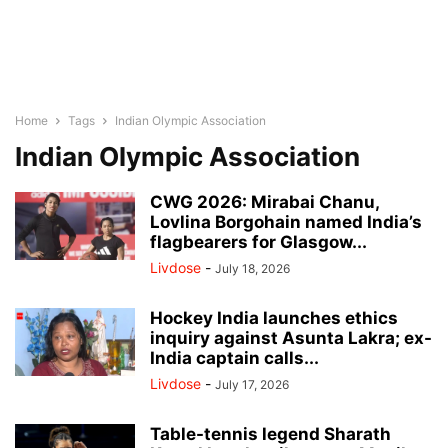
Home
Tags
Indian Olympic Association
Indian Olympic Association
CWG 2026: Mirabai Chanu,
Lovlina Borgohain named India’s
flagbearers for Glasgow...
Livdose
-
July 18, 2026
Hockey India launches ethics
inquiry against Asunta Lakra; ex-
India captain calls...
Livdose
-
July 17, 2026
Table-tennis legend Sharath