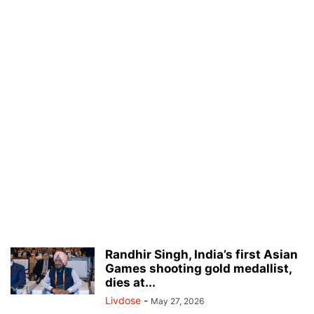
Randhir Singh, India’s first Asian
Games shooting gold medallist,
dies at...
Livdose
-
May 27, 2026