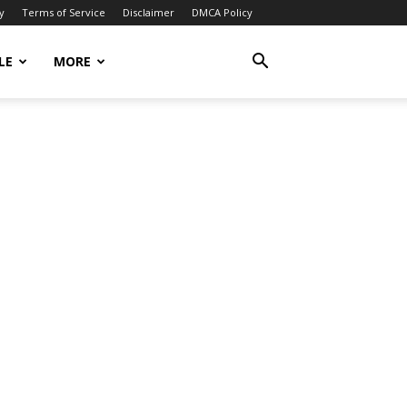
y
Terms of Service
Disclaimer
DMCA Policy
LE
MORE