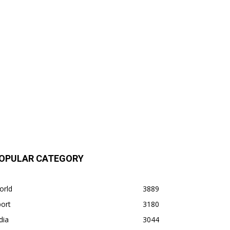
OPULAR CATEGORY
orld
3889
ort
3180
dia
3044