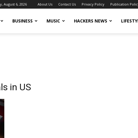
, August 6, 2026
About Us
Contact Us
Privacy Policy
Publication Polic
BUSINESS
MUSIC
HACKERS NEWS
LIFESTY
ls in US