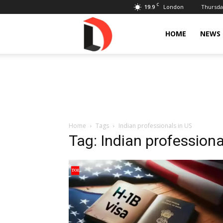
C
19.9
Thursday
London
Livdose
HOME
NEWS
Home
Tags
Indian professionals in US
Tag: Indian professiona