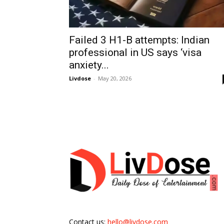
Failed 3 H1-B attempts: Indian
professional in US says ‘visa
anxiety...
Livdose
-
May 20, 2026
Contact us:
hello@livdose.com