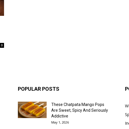
0
POPULAR POSTS
P
These Chatpata Mango Pops
W
Are Sweet, Spicy And Seriously
Sp
Addictive
May 1, 2026
In