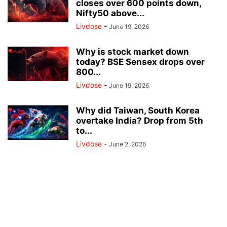
closes over 600 points down,
Nifty50 above...
Livdose
-
June 19, 2026
Why is stock market down
today? BSE Sensex drops over
800...
Livdose
-
June 19, 2026
Why did Taiwan, South Korea
overtake India? Drop from 5th
to...
Livdose
-
June 2, 2026