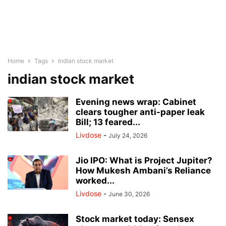
Home
Tags
Indian stock market
indian stock market
Evening news wrap: Cabinet
clears tougher anti-paper leak
Bill; 13 feared...
Livdose
-
July 24, 2026
Jio IPO: What is Project Jupiter?
How Mukesh Ambani’s Reliance
worked...
Livdose
-
June 30, 2026
Stock market today: Sensex