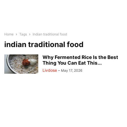
Home
Tags
Indian traditional food
indian traditional food
Why Fermented Rice Is the Best
Thing You Can Eat This...
Livdose
-
May 17, 2026