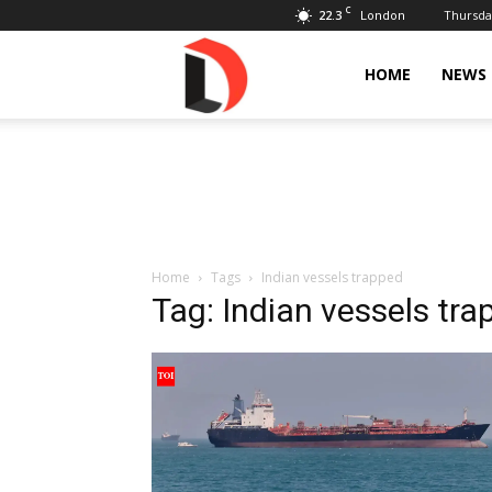
C
22.3
Thursday
London
Livdose
HOME
NEWS
Home
Tags
Indian vessels trapped
Tag: Indian vessels tr