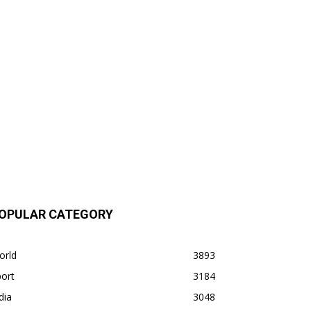
OPULAR CATEGORY
orld
3893
ort
3184
dia
3048