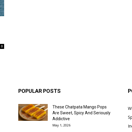
0
POPULAR POSTS
P
These Chatpata Mango Pops
W
Are Sweet, Spicy And Seriously
Sp
Addictive
May 1, 2026
In