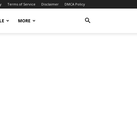
y
Terms of Service
Disclaimer
DMCA Policy
LE
MORE