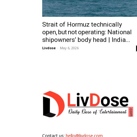
Strait of Hormuz technically
open, but not operating: National
shipowners’ body head | India...
Livdose
-
May 6, 2026
Contact us:
hello@livdose.com