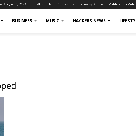
, August 6, 2026
About Us
Contact Us
Privacy Policy
Publication Polic
BUSINESS
MUSIC
HACKERS NEWS
LIFESTY
apped