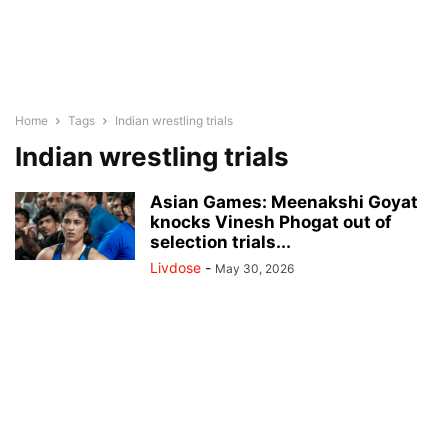
Home
Tags
Indian wrestling trials
Indian wrestling trials
Asian Games: Meenakshi Goyat
knocks Vinesh Phogat out of
selection trials...
Livdose
-
May 30, 2026