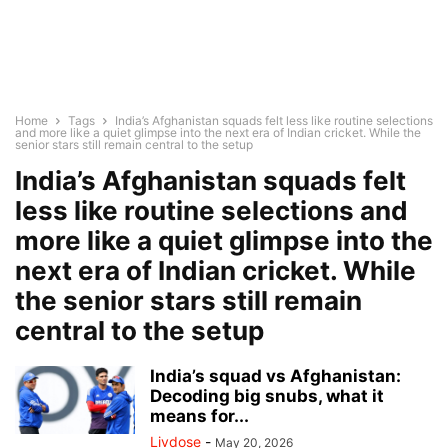
Home
Tags
India’s Afghanistan squads felt less like routine selections
and more like a quiet glimpse into the next era of Indian cricket. While the
senior stars still remain central to the setup
India’s Afghanistan squads felt
less like routine selections and
more like a quiet glimpse into the
next era of Indian cricket. While
the senior stars still remain
central to the setup
India’s squad vs Afghanistan:
Decoding big snubs, what it
means for...
Livdose
-
May 20, 2026