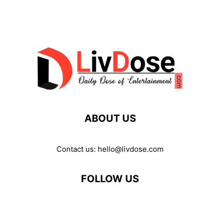
ABOUT US
Contact us:
hello@livdose.com
FOLLOW US