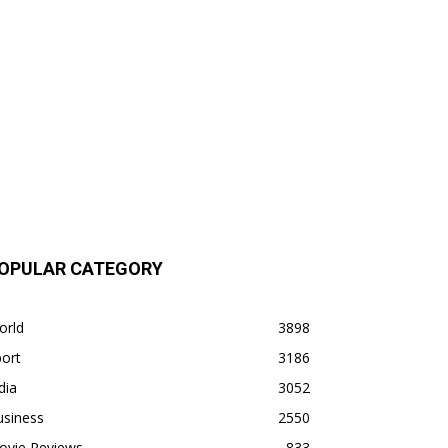
OPULAR CATEGORY
orld
3898
ort
3186
dia
3052
usiness
2550
ovie Reviews
833