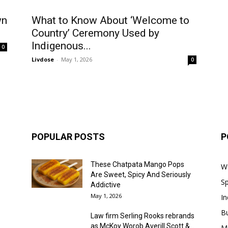
wn
What to Know About ‘Welcome to
Country’ Ceremony Used by
Indigenous...
0
Livdose
-
May 1, 2026
0
POPULAR POSTS
P
These Chatpata Mango Pops
W
Are Sweet, Spicy And Seriously
Sp
Addictive
May 1, 2026
In
B
Law firm Serling Rooks rebrands
as McKoy Worob Averill Scott &...
M