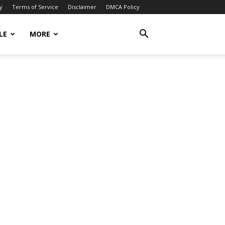
y
Terms of Service
Disclaimer
DMCA Policy
LE
MORE