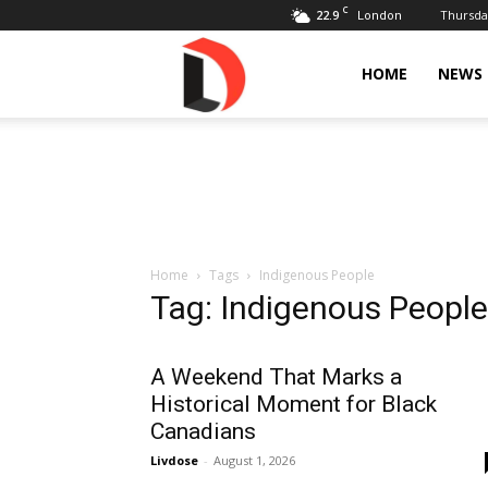
C
22.9
Thursday
London
Livdose
HOME
NEWS
Home
Tags
Indigenous People
Tag: Indigenous People
A Weekend That Marks a
Historical Moment for Black
Canadians
Livdose
-
August 1, 2026