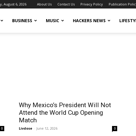
, August 6, 2026
About Us
Contact Us
Privacy Policy
Publication Polic
BUSINESS
MUSIC
HACKERS NEWS
LIFESTY
Why Mexico’s President Will Not
Attend the World Cup Opening
Match
Livdose
-
June 12, 2026
0
0