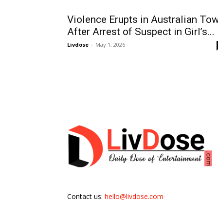
Violence Erupts in Australian To
After Arrest of Suspect in Girl’s...
Livdose
-
May 1, 2026
Contact us:
hello@livdose.com