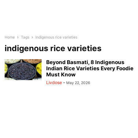
Home
Tags
Indigenous rice varieties
indigenous rice varieties
Beyond Basmati, 8 Indigenous
Indian Rice Varieties Every Foodie
Must Know
Livdose
-
May 22, 2026