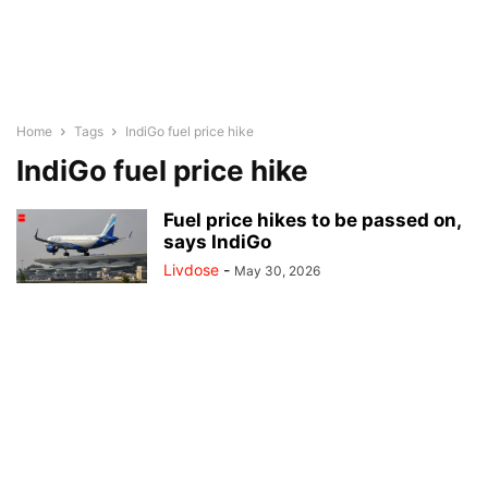
Home
Tags
IndiGo fuel price hike
IndiGo fuel price hike
Fuel price hikes to be passed on,
says IndiGo
Livdose
-
May 30, 2026