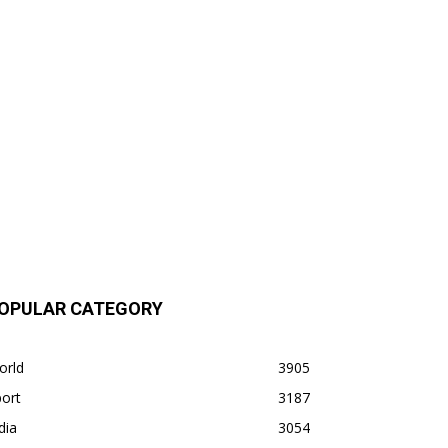
OPULAR CATEGORY
orld
3905
ort
3187
dia
3054