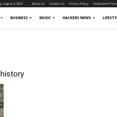
, August 6, 2026
About Us
Contact Us
Privacy Policy
Publication Polic
BUSINESS
MUSIC
HACKERS NEWS
LIFESTY
history