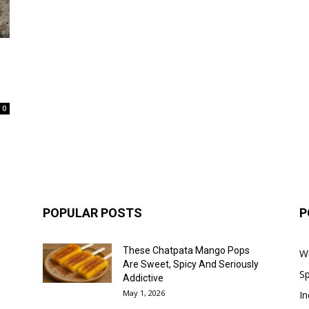
0
POPULAR POSTS
P
These Chatpata Mango Pops
W
Are Sweet, Spicy And Seriously
Sp
Addictive
May 1, 2026
In