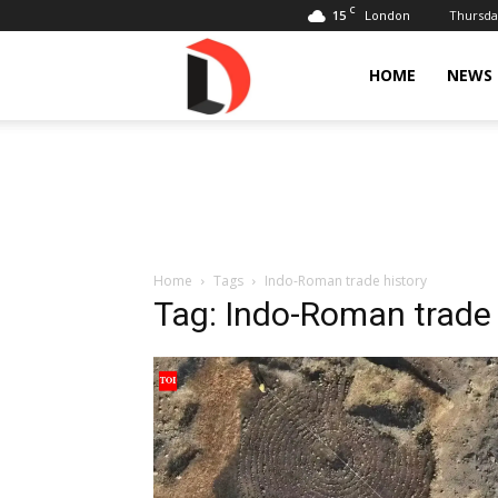
C
15
Thursday
London
Livdose
HOME
NEWS
Home
Tags
Indo-Roman trade history
Tag: Indo-Roman trade 