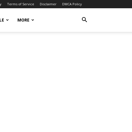
y
Terms of Service
Disclaimer
DMCA Policy
LE
MORE