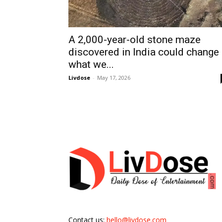
A 2,000-year-old stone maze
discovered in India could change
what we...
Livdose
-
May 17, 2026
Contact us:
hello@livdose.com