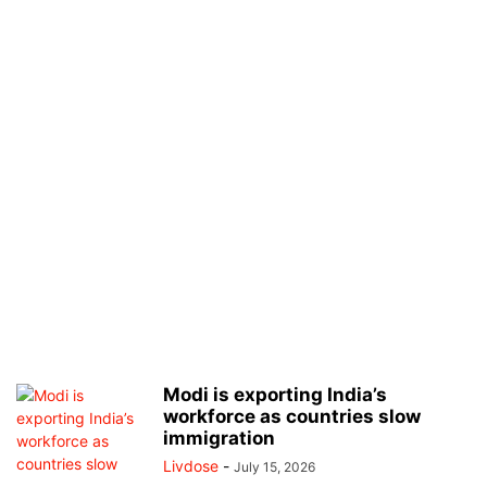
Modi is exporting India’s
workforce as countries slow
immigration
Livdose
-
July 15, 2026