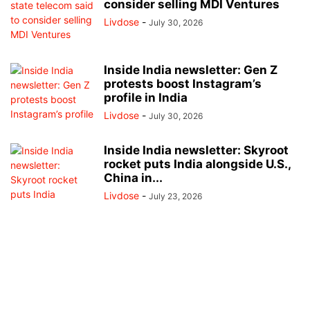
consider selling MDI Ventures
Livdose
-
July 30, 2026
Inside India newsletter: Gen Z
protests boost Instagram’s
profile in India
Livdose
-
July 30, 2026
Inside India newsletter: Skyroot
rocket puts India alongside U.S.,
China in...
Livdose
-
July 23, 2026