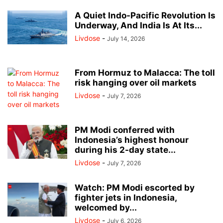
A Quiet Indo-Pacific Revolution Is
Underway, And India Is At Its...
Livdose
-
July 14, 2026
From Hormuz to Malacca: The toll
risk hanging over oil markets
Livdose
-
July 7, 2026
PM Modi conferred with
Indonesia’s highest honour
during his 2-day state...
Livdose
-
July 7, 2026
Watch: PM Modi escorted by
fighter jets in Indonesia,
welcomed by...
Livdose
-
July 6, 2026