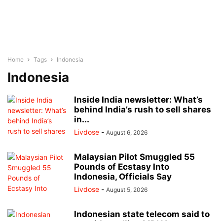
Home
Tags
Indonesia
Indonesia
Inside India newsletter: What’s
behind India’s rush to sell shares
in...
Livdose
-
August 6, 2026
Malaysian Pilot Smuggled 55
Pounds of Ecstasy Into
Indonesia, Officials Say
Livdose
-
August 5, 2026
Indonesian state telecom said to