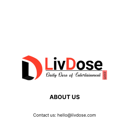
ABOUT US
Contact us:
hello@livdose.com