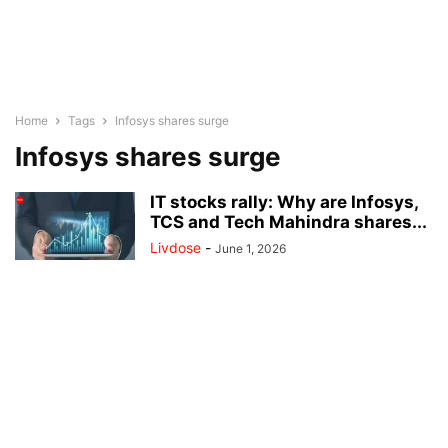
Home
Tags
Infosys shares surge
Infosys shares surge
IT stocks rally: Why are Infosys,
TCS and Tech Mahindra shares...
Livdose
-
June 1, 2026