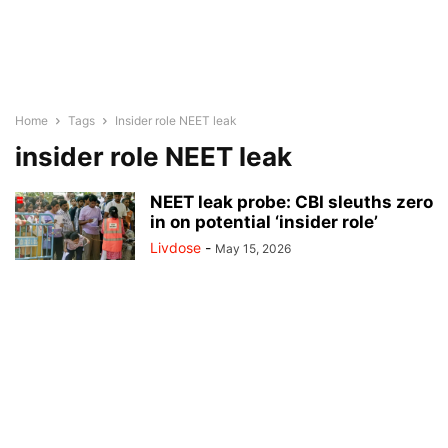
Home
Tags
Insider role NEET leak
insider role NEET leak
NEET leak probe: CBI sleuths zero
in on potential ‘insider role’
Livdose
-
May 15, 2026