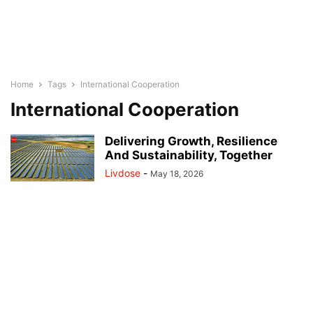
Home
Tags
International Cooperation
International Cooperation
Delivering Growth, Resilience
And Sustainability, Together
Livdose
-
May 18, 2026