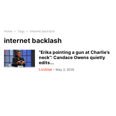
Home
Tags
Internet backlash
internet backlash
“Erika pointing a gun at Charlie’s
neck”: Candace Owens quietly
edits...
Livdose
-
May 3, 2026