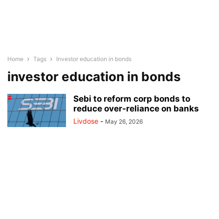
Home
Tags
Investor education in bonds
investor education in bonds
Sebi to reform corp bonds to
reduce over-reliance on banks
Livdose
-
May 26, 2026