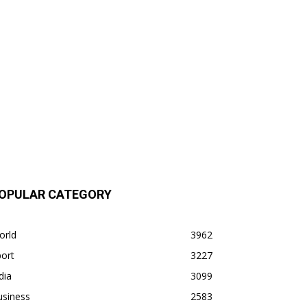
OPULAR CATEGORY
orld
3962
ort
3227
dia
3099
usiness
2583