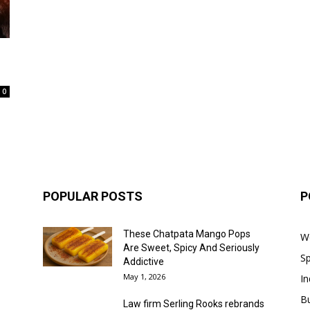
0
POPULAR POSTS
P
These Chatpata Mango Pops
W
Are Sweet, Spicy And Seriously
Sp
Addictive
May 1, 2026
In
B
Law firm Serling Rooks rebrands