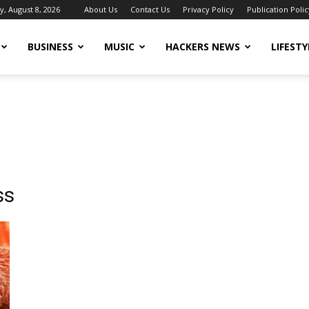
y, August 8, 2026
About Us
Contact Us
Privacy Policy
Publication Polic
BUSINESS
MUSIC
HACKERS NEWS
LIFESTY
ss