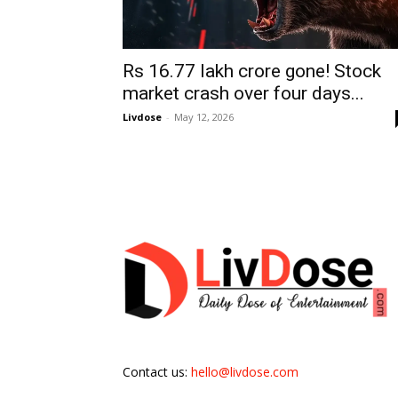
Rs 16.77 lakh crore gone! Stock
market crash over four days...
Livdose
-
May 12, 2026
Contact us:
hello@livdose.com