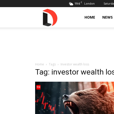
C
19.6
Saturda
London
Livdose
HOME
NEWS
Home
Tags
Investor wealth loss
Tag: investor wealth lo