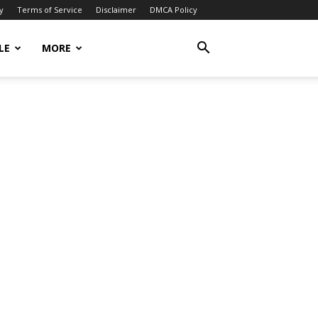
y
Terms of Service
Disclaimer
DMCA Policy
LE
MORE