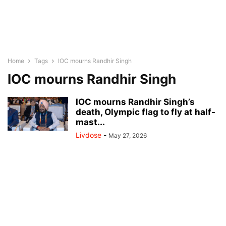
Home
Tags
IOC mourns Randhir Singh
IOC mourns Randhir Singh
IOC mourns Randhir Singh’s
death, Olympic flag to fly at half-
mast...
Livdose
-
May 27, 2026