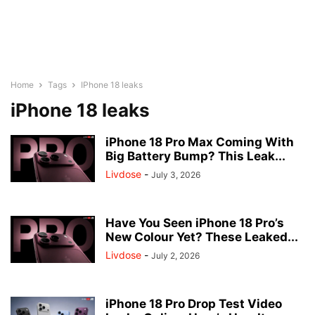
Home
Tags
IPhone 18 leaks
iPhone 18 leaks
iPhone 18 Pro Max Coming With
Big Battery Bump? This Leak...
Livdose
-
July 3, 2026
Have You Seen iPhone 18 Pro’s
New Colour Yet? These Leaked...
Livdose
-
July 2, 2026
iPhone 18 Pro Drop Test Video