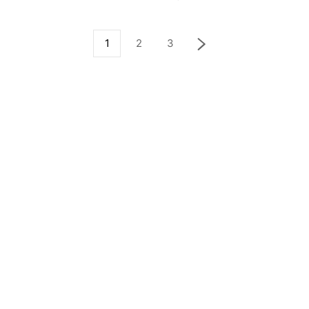
1
2
3