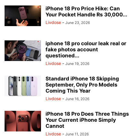
iPhone 18 Pro Price Hike: Can
Your Pocket Handle Rs 30,000...
Livdose
-
June 23, 2026
iphone 18 pro colour leak real or
fake photos account
questioned...
Livdose
-
June 19, 2026
Standard iPhone 18 Skipping
September, Only Pro Models
Coming This Year
Livdose
-
June 16, 2026
iPhone 18 Pro Does Three Things
Your Current iPhone Simply
Cannot
Livdose
-
June 11, 2026