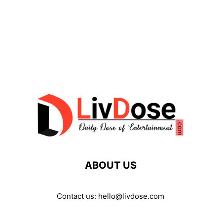
ABOUT US
Contact us:
hello@livdose.com