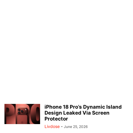
iPhone 18 Pro’s Dynamic Island
Design Leaked Via Screen
Protector
Livdose
-
June 25, 2026