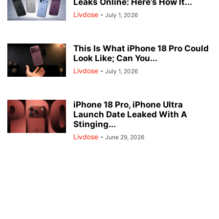
Leaks Online: Here’s How It...
Livdose
-
July 1, 2026
This Is What iPhone 18 Pro Could
Look Like; Can You...
Livdose
-
July 1, 2026
iPhone 18 Pro, iPhone Ultra
Launch Date Leaked With A
Stinging...
Livdose
-
June 29, 2026