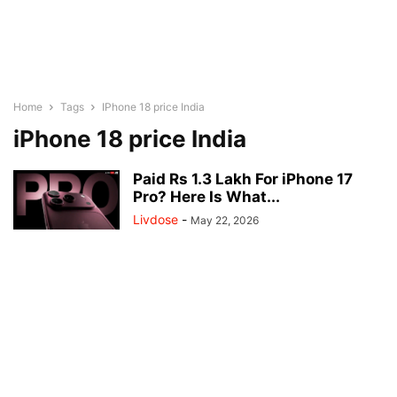
Home
Tags
IPhone 18 price India
iPhone 18 price India
Paid Rs 1.3 Lakh For iPhone 17
Pro? Here Is What...
Livdose
-
May 22, 2026