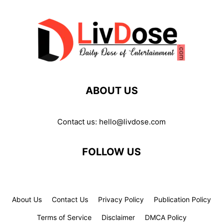
ABOUT US
Contact us:
hello@livdose.com
FOLLOW US
About Us
Contact Us
Privacy Policy
Publication Policy
Terms of Service
Disclaimer
DMCA Policy