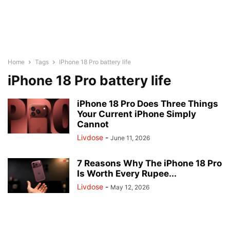
Home
Tags
IPhone 18 Pro battery life
iPhone 18 Pro battery life
iPhone 18 Pro Does Three Things
Your Current iPhone Simply
Cannot
Livdose
-
June 11, 2026
7 Reasons Why The iPhone 18 Pro
Is Worth Every Rupee...
Livdose
-
May 12, 2026