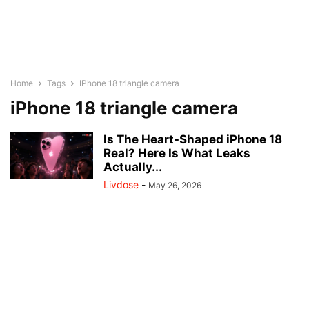
Home
Tags
IPhone 18 triangle camera
iPhone 18 triangle camera
Is The Heart-Shaped iPhone 18
Real? Here Is What Leaks
Actually...
Livdose
-
May 26, 2026