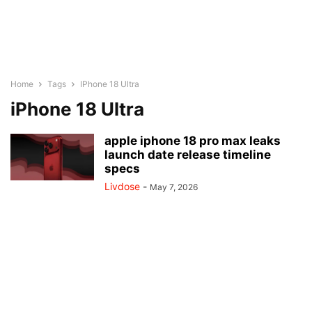
Home
Tags
IPhone 18 Ultra
iPhone 18 Ultra
apple iphone 18 pro max leaks
launch date release timeline
specs
Livdose
-
May 7, 2026