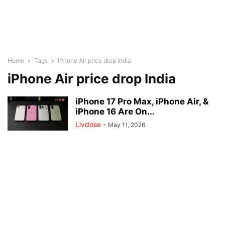
Home
Tags
IPhone Air price drop India
iPhone Air price drop India
iPhone 17 Pro Max, iPhone Air, &
iPhone 16 Are On...
Livdose
-
May 11, 2026